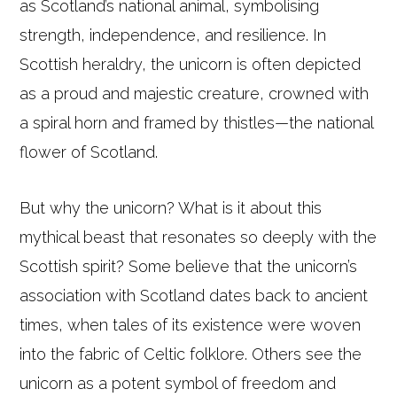
as Scotland’s national animal, symbolising
strength, independence, and resilience. In
Scottish heraldry, the unicorn is often depicted
as a proud and majestic creature, crowned with
a spiral horn and framed by thistles—the national
flower of Scotland.
But why the unicorn? What is it about this
mythical beast that resonates so deeply with the
Scottish spirit? Some believe that the unicorn’s
association with Scotland dates back to ancient
times, when tales of its existence were woven
into the fabric of Celtic folklore. Others see the
unicorn as a potent symbol of freedom and