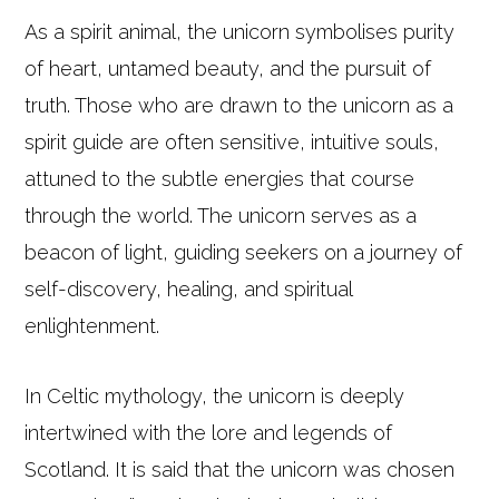
As a spirit animal, the unicorn symbolises purity
of heart, untamed beauty, and the pursuit of
truth. Those who are drawn to the unicorn as a
spirit guide are often sensitive, intuitive souls,
attuned to the subtle energies that course
through the world. The unicorn serves as a
beacon of light, guiding seekers on a journey of
self-discovery, healing, and spiritual
enlightenment.
In Celtic mythology, the unicorn is deeply
intertwined with the lore and legends of
Scotland. It is said that the unicorn was chosen