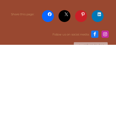
Share this page:
Content and media copyright © 2015–2026
Embracing Shamanism. All rights reserved.
Terms & Conditions
Follow us on social media:
return to top
SIGN UP TO OUR MAILING LIST
SIGN UP
I agree to receive email updates and promotions.