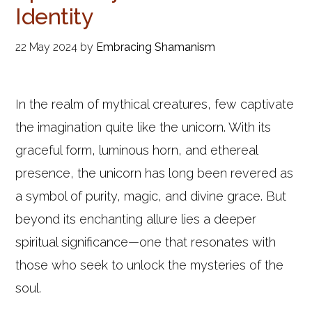
Identity
22 May 2024
by
Embracing Shamanism
In the realm of mythical creatures, few captivate
the imagination quite like the unicorn. With its
graceful form, luminous horn, and ethereal
presence, the unicorn has long been revered as
a symbol of purity, magic, and divine grace. But
beyond its enchanting allure lies a deeper
spiritual significance—one that resonates with
those who seek to unlock the mysteries of the
soul.