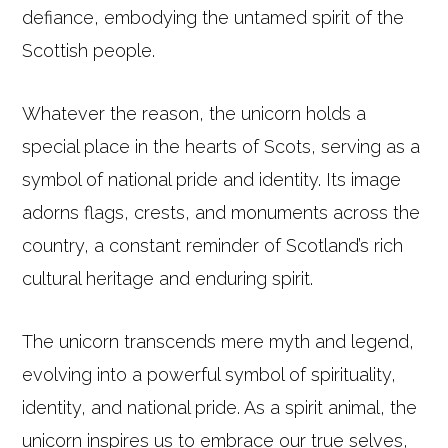
defiance, embodying the untamed spirit of the
Scottish people.
Whatever the reason, the unicorn holds a
special place in the hearts of Scots, serving as a
symbol of national pride and identity. Its image
adorns flags, crests, and monuments across the
country, a constant reminder of Scotland’s rich
cultural heritage and enduring spirit.
The unicorn transcends mere myth and legend,
evolving into a powerful symbol of spirituality,
identity, and national pride. As a spirit animal, the
unicorn inspires us to embrace our true selves,