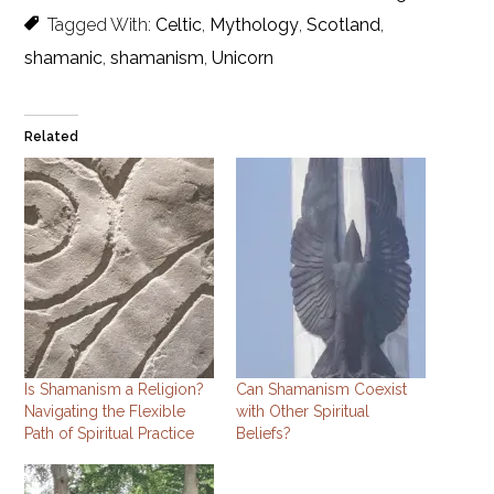
Tagged With:
Celtic
,
Mythology
,
Scotland
,
shamanic
,
shamanism
,
Unicorn
Related
Is Shamanism a Religion?
Can Shamanism Coexist
Navigating the Flexible
with Other Spiritual
Path of Spiritual Practice
Beliefs?