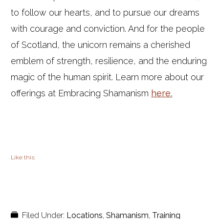
to follow our hearts, and to pursue our dreams
with courage and conviction. And for the people
of Scotland, the unicorn remains a cherished
emblem of strength, resilience, and the enduring
magic of the human spirit. Learn more about our
offerings at Embracing Shamanism
here.
Like this:
Filed Under:
Locations
,
Shamanism
,
Training