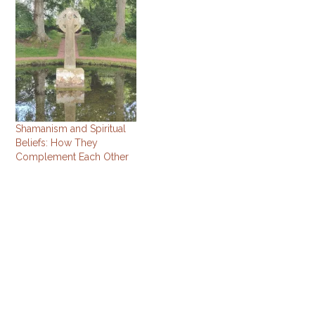
Shamanism and Spiritual
Beliefs: How They
Complement Each Other