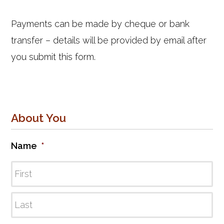
Payments can be made by cheque or bank
transfer – details will be provided by email after
you submit this form.
About You
Name
*