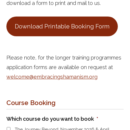
download a form to print and mail to us.
Download Printable Booking Form
Please note, for the longer training programmes
application forms are available on request at
welcome@embracingshamanism.org
Course Booking
Which course do you want to book
*
The Journey Beyond, November 2026 & April