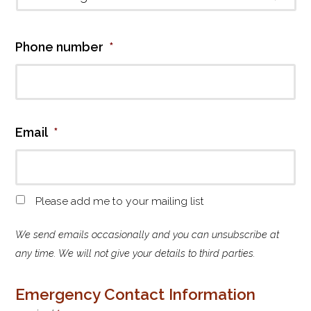
Co
Country
Phone number
*
Email
*
M
Please add me to your mailing list
a
i
We send emails occasionally and you can unsubscribe at
l
any time. We will not give your details to third parties.
i
n
Emergency Contact Information
g