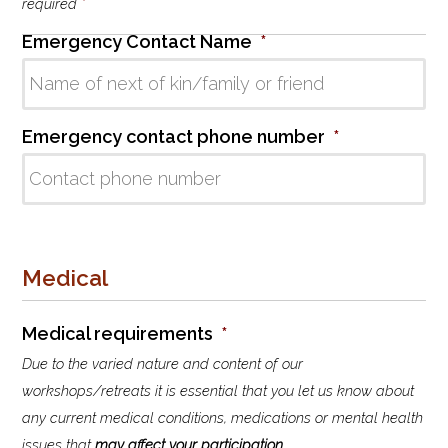
l
required
*
i
Emergency Contact Name
*
s
t
Emergency contact phone number
*
Medical
Medical requirements
*
Due to the varied nature and content of our
workshops/retreats it is essential that you let us know about
any current medical conditions, medications or mental health
issues that
may affect your participation
.