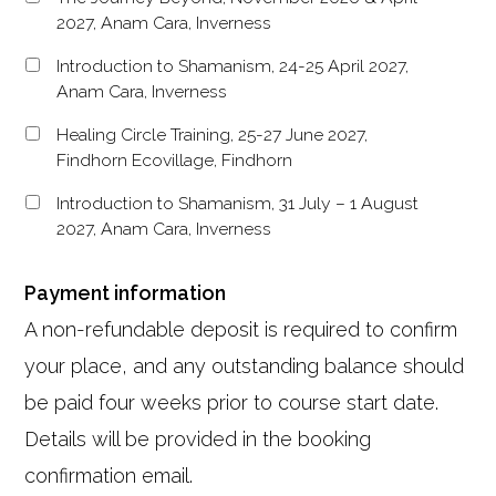
2027, Anam Cara, Inverness
Introduction to Shamanism, 24-25 April 2027,
Anam Cara, Inverness
Healing Circle Training, 25-27 June 2027,
Findhorn Ecovillage, Findhorn
Introduction to Shamanism, 31 July – 1 August
2027, Anam Cara, Inverness
Payment information
A non-refundable deposit is required to confirm
your place, and any outstanding balance should
be paid four weeks prior to course start date.
Details will be provided in the booking
confirmation email.