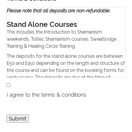
Please note that all deposits are non-refundable.
Stand Alone Courses
This includes the Introduction to Shamanism
weekends, Toltec Shamanism courses, Sweatlodge
Training & Healing Circle Training.
The deposits for the stand alone courses are between
£50 and £150 depending on the length and structure of
the course and can be found on the booking forms for
each course. The deposits are due at the time of
booking, the outstanding balance is due four weeks
prior to the workshop.
I agree to the terms & conditions
Cancellation Policy
If you cancel a workshop:
When given reasonable notice (four weeks or more
Submit
prior to the start of the event), your deposit can be
forwarded to any other Embracing Shamanism events.