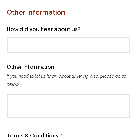
a
t
Other Information
e
t
o
How did you hear about us?
b
u
r
s
a
Other information
r
If you need to let us know about anything else, please do so
y
f
below
u
n
d
Terms & Conditions
*