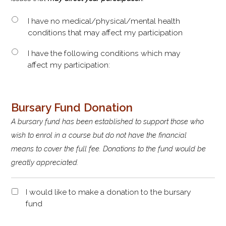
I have no medical/physical/mental health
conditions that may affect my participation
I have the following conditions which may
affect my participation:
Bursary Fund Donation
A bursary fund has been established to support those who
wish to enrol in a course but do not have the financial
means to cover the full fee. Donations to the fund would be
greatly appreciated.
D
I would like to make a donation to the bursary
o
fund
n