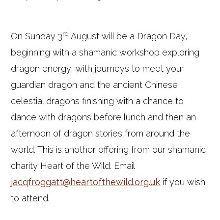
rd
On Sunday 3
August will be a Dragon Day,
beginning with a shamanic workshop exploring
dragon energy, with journeys to meet your
guardian dragon and the ancient Chinese
celestial dragons finishing with a chance to
dance with dragons before lunch and then an
afternoon of dragon stories from around the
world. This is another offering from our shamanic
charity Heart of the Wild. Email
jacqfroggatt@heartofthewild.org.uk
if you wish
to attend.