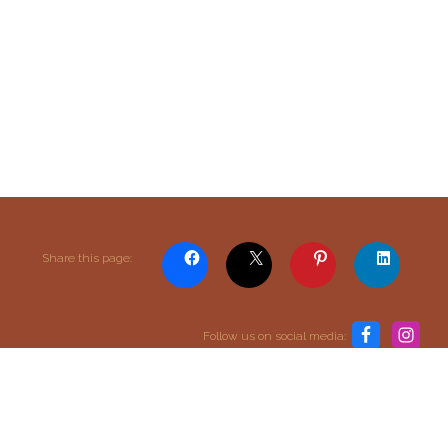
Content and media copyright © 2015–2026
Share this page:
Embracing Shamanism. All rights reserved.
Terms & Conditions
Follow us on social media:
return to top
SIGN UP TO OUR MAILING LIST