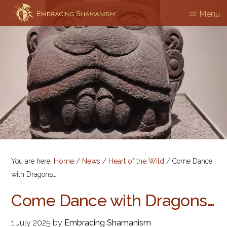
Skip
Menu
EMBRACING
Workshops
to
SHAMANISM
&
main
Professional
content
Training
You are here:
Home
/
News
/
Heart of the Wild
/
Come Dance
with Dragons…
Come Dance with Dragons…
1 July 2025
by
Embracing Shamanism