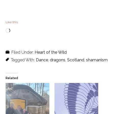
Like this:
Loading…
Filed Under:
Heart of the Wild
Tagged With:
Dance
,
dragons
,
Scotland
,
shamanism
Related