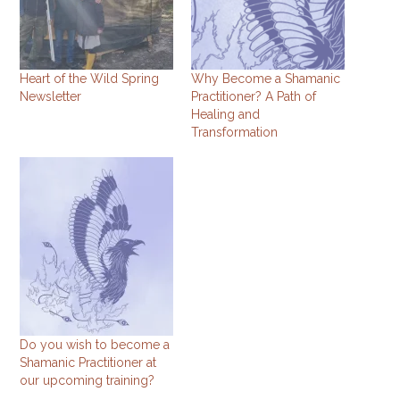
Heart of the Wild Spring
Why Become a Shamanic
Newsletter
Practitioner? A Path of
Healing and
Transformation
Do you wish to become a
Shamanic Practitioner at
our upcoming training?