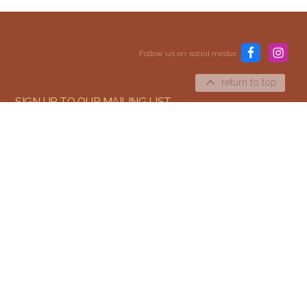
Content and media copyright © 2015–2026
Embracing Shamanism. All rights reserved.
Follow us on social media:
Terms & Conditions
return to top
SIGN UP TO OUR MAILING LIST
SIGN UP
I agree to receive email updates and promotions.
We send a few emails every year and you can unsubscribe at any time.
We won't give your email to third parties.