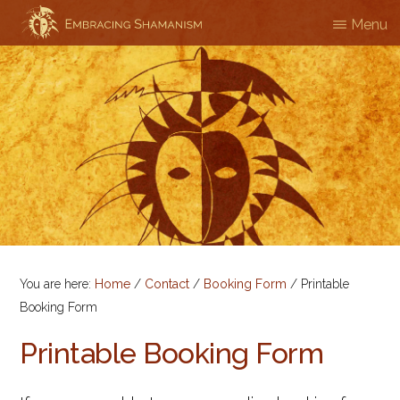
Skip
Menu
EMBRACING
Workshops
to
SHAMANISM
&
main
Professional
content
Training
You are here:
Home
/
Contact
/
Booking Form
/
Printable
Booking Form
Printable Booking Form