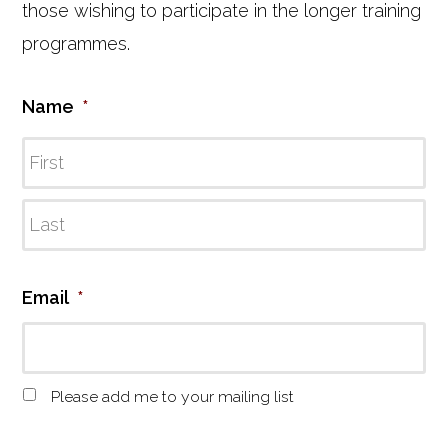
those wishing to participate in the longer training
programmes.
Name
*
Email
*
M
Please add me to your mailing list
a
i