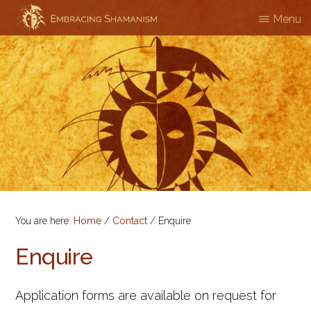
Skip
Menu
EMBRACING
Workshops
to
SHAMANISM
&
main
Professional
content
Training
You are here:
Home
/
Contact
/
Enquire
Enquire
Application forms are available on request for