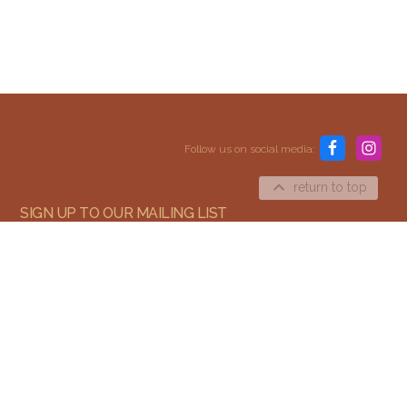
Content and media copyright © 2015–2026
Embracing Shamanism. All rights reserved.
Follow us on social media:
Terms & Conditions
return to top
SIGN UP TO OUR MAILING LIST
SIGN UP