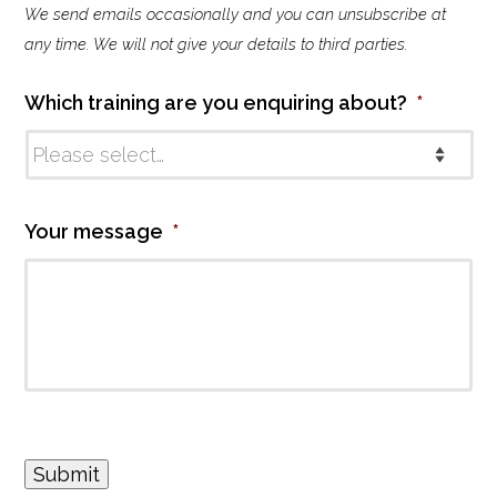
We send emails occasionally and you can unsubscribe at
l
i
any time. We will not give your details to third parties.
n
g
Which training are you enquiring about?
*
l
i
s
t
Your message
*
Submit