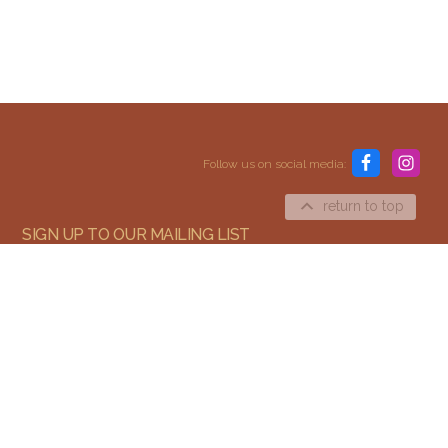
Content and media copyright © 2015–2026
Embracing Shamanism. All rights reserved.
Follow us on social media:
Terms & Conditions
return to top
SIGN UP TO OUR MAILING LIST
SIGN UP