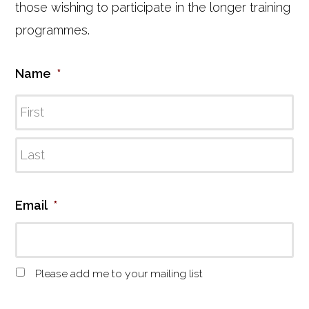
those wishing to participate in the longer training
programmes.
Name
*
Email
*
M
Please add me to your mailing list
a
i