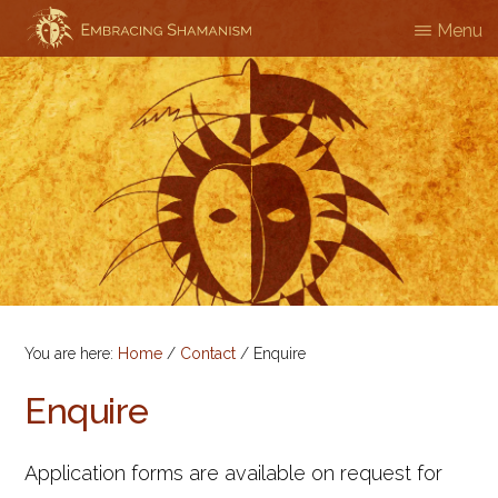
Skip
Menu
EMBRACING
Workshops
to
SHAMANISM
&
main
Professional
content
Training
You are here:
Home
/
Contact
/
Enquire
Enquire
Application forms are available on request for