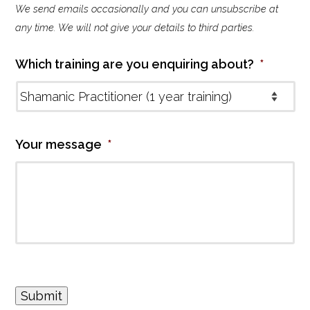
We send emails occasionally and you can unsubscribe at
l
i
any time. We will not give your details to third parties.
n
g
Which training are you enquiring about?
*
l
i
s
t
Your message
*
Submit