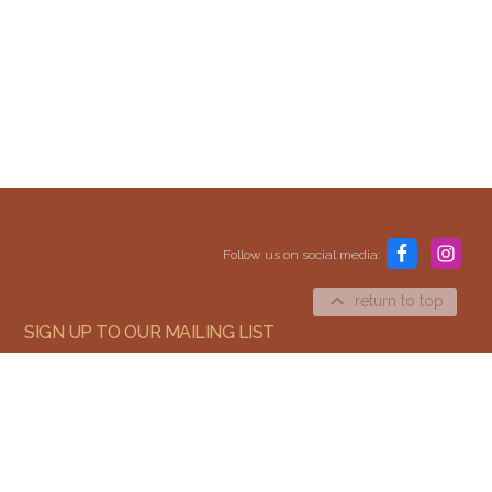
Content and media copyright © 2015–2026
Embracing Shamanism. All rights reserved.
Follow us on social media:
Terms & Conditions
return to top
SIGN UP TO OUR MAILING LIST