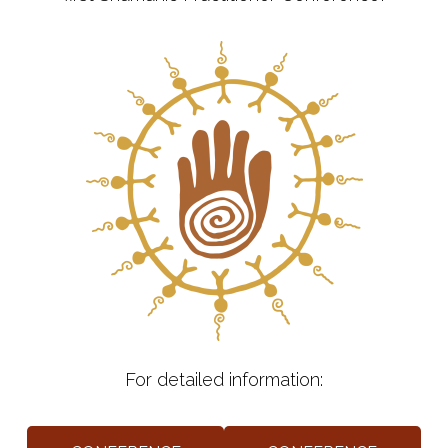
For detailed information: