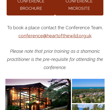
CONFERENCE
CONFERENCE
BROCHURE
MICROSITE
To book a place contact the Conference Team,
conference@heartofthewild.org.uk
Please note that prior training as a shamanic
practitioner is the pre-requisite for attending the
conference.