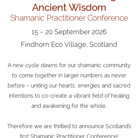
Ancient Wisdom
Shamanic Practitioner Conference
15 – 20 September 2026
Findhorn Eco Village, Scotland
A new cycle dawns for our shamanic community
to come together in larger numbers as never
before – uniting our hearts, energies and sacred
intentions to co-create a vibrant field of healing
and awakening for the whole.
Therefore we are thrilled to announce Scotland’s
first Shamanic Practitioner Conference!