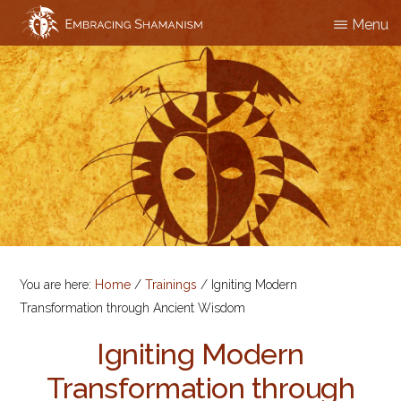
Skip
Menu
EMBRACING
Workshops
to
SHAMANISM
&
main
Professional
content
Training
You are here:
Home
/
Trainings
/
Igniting Modern
Transformation through Ancient Wisdom
Igniting Modern
Transformation through