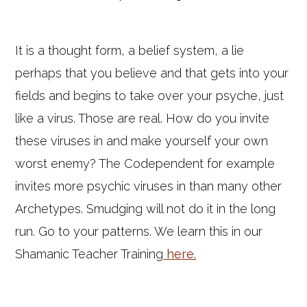
It is a thought form, a belief system, a lie
perhaps that you believe and that gets into your
fields and begins to take over your psyche, just
like a virus. Those are real. How do you invite
these viruses in and make yourself your own
worst enemy? The Codependent for example
invites more psychic viruses in than many other
Archetypes. Smudging will not do it in the long
run. Go to your patterns. We learn this in our
Shamanic Teacher Training
here.