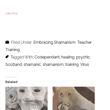
Like this:
Filed Under:
Embracing Shamanism
,
Teacher
Training
Tagged With:
Codependant
,
healing
,
psychic
,
Scotland
,
shamanic
,
shamanism
,
training
,
Virus
Related