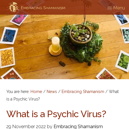
Skip
Menu
EMBRACING
Workshops
to
SHAMANISM
&
main
Professional
content
Training
You are here:
Home
/
News
/
Embracing Shamanism
/
What
is a Psychic Virus?
What is a Psychic Virus?
29 November 2022
by
Embracing Shamanism