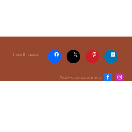
Content and media copyright © 2015–2026
Share this page:
Embracing Shamanism. All rights reserved.
Terms & Conditions
Follow us on social media:
return to top
SIGN UP TO OUR MAILING LIST