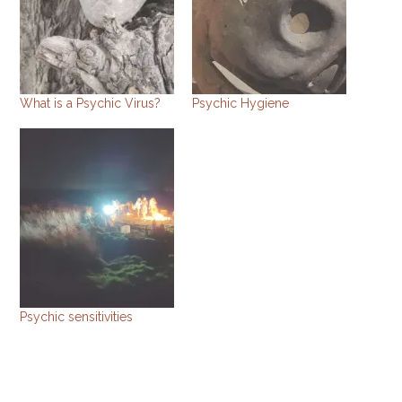
What is a Psychic Virus?
Psychic Hygiene
Psychic sensitivities