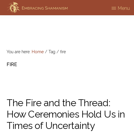
Skip
Menu
EMBRACING
to
Workshops
SHAMANISM
main
&
content
Professional
Training
You are here:
Home
/
Tag
/
fire
FIRE
The Fire and the Thread:
How Ceremonies Hold Us in
Times of Uncertainty