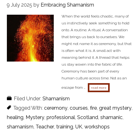
9 July 2025
by
Embracing Shamanism
When the world feels chaotic, many of
us instinctively seek something to hold
onto. A routine. A ritual. A conversation
that brings us back to ourselves. We
might not name it as ceremony, but that
is often what it is. A small act with
meaning behind it. A thread that helps
us stay woven into the fabric of life.
Ceremony has been part of every
human culture across time. Not as an
escape from …
about the fire and the
read more
Filed Under:
Shamanism
Tagged With:
ceremony
,
courses
,
fire
,
great mystery
,
healing
,
Mystery
,
professional
,
Scotland
,
shamanic
,
shamanism
,
Teacher
,
training
,
UK
,
workshops