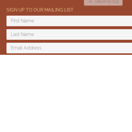
return to top
SIGN UP TO OUR MAILING LIST
Content and media copyright © 2015–2026
Embracing Shamanism. All rights reserved.
Terms & Conditions
SIGN UP
I agree to receive email updates and promotions.
We send a few emails every year and you can unsubscribe at any time.
We won't give your email to third parties.