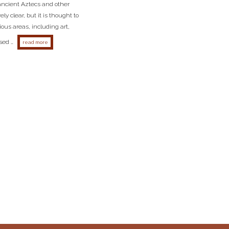
ncient Aztecs and other
y clear, but it is thought to
ous areas, including art,
sed …
about what does the word toltec mean?
read more