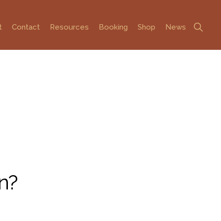
Show
t
Contact
Resources
Booking
Shop
News
Search
n?