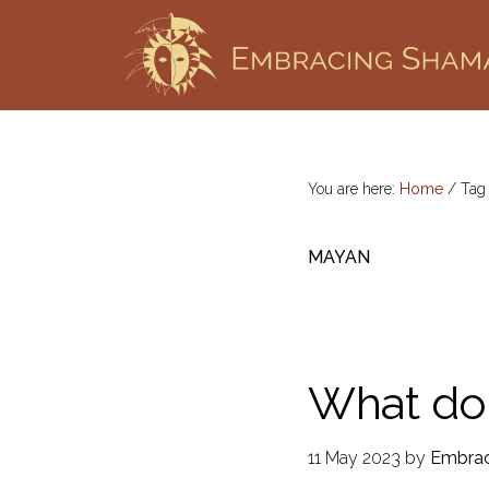
Skip
Skip
to
to
primary
main
EMBRACING
Workshops
SHAMANISM
navigation
content
&
Professional
Training
You are here:
Home
/
Ta
MAYAN
What do
11 May 2023
by
Embrac