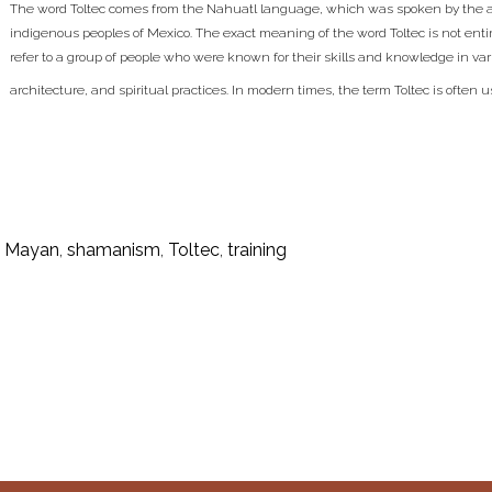
The word Toltec comes from the Nahuatl language, which was spoken by the a
indigenous peoples of Mexico. The exact meaning of the word Toltec is not entirel
refer to a group of people who were known for their skills and knowledge in vari
architecture, and spiritual practices. In modern times, the term Toltec is often u
,
Mayan
,
shamanism
,
Toltec
,
training