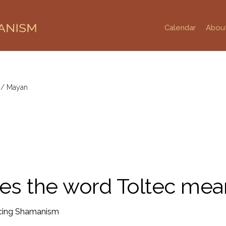
Calendar
Abou
g
/
Mayan
es the word Toltec mea
ing Shamanism