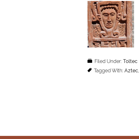
Filed Under:
Toltec
Tagged With:
Aztec