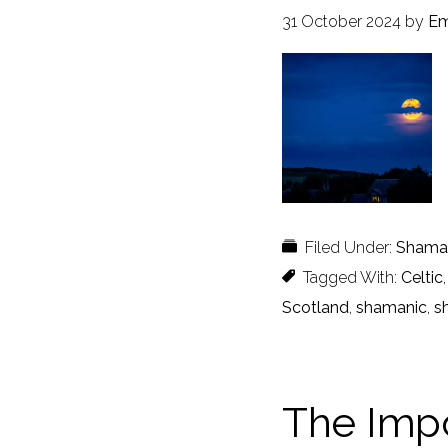
31 October 2024
by
Em
Filed Under:
Shaman
Tagged With:
Celtic
Scotland
,
shamanic
,
s
The Impo