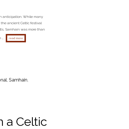
th anticipation. While many
the ancient Celtic festival
Celts, Samhain was more than
n …
about embracing samhain: the celtic new year and its halloween connectio
read more
onal
,
Samhain
,
 a Celtic