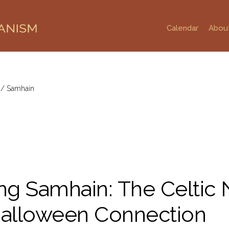
Calendar
Abou
g
/
Samhain
g Samhain: The Celtic
Halloween Connection