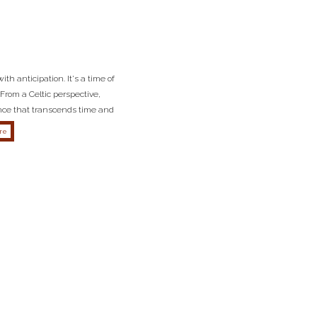
th anticipation. It's a time of
From a Celtic perspective,
ance that transcends time and
about the importance of samhain from a celtic perspective
re