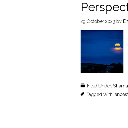
Perspect
29 October 2023
by
Em
Filed Under:
Shaman
Tagged With:
ances