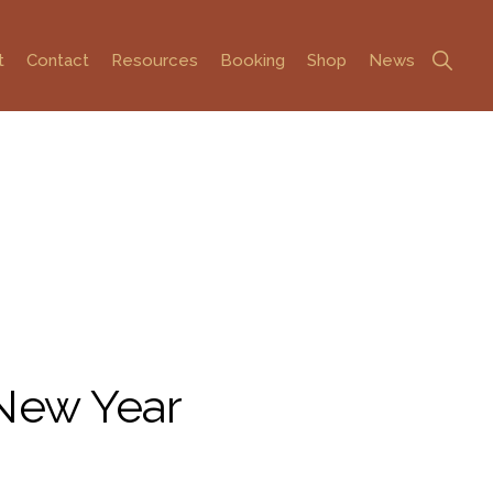
Show
t
Contact
Resources
Booking
Shop
News
Search
 New Year