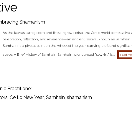
ive
bracing Shamanism
As the leaves turn golden and the air grows crisp, the Celtic world comes alive wi
celebration, reflection, and reverence—an ancient festival known as Samhain. 
Samhain is a pivotal point on the wheel of the year, carrying profound signific
space. A Brief History of Samhain Samhain, pronounced "sow-in," is …
read mo
ic Practitioner
tors
,
Celtic New Year
,
Samhain
,
shamanism