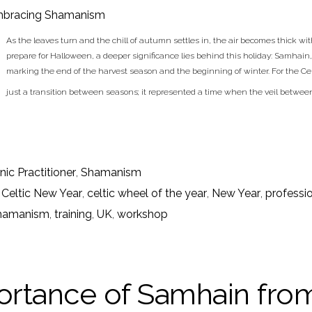
bracing Shamanism
As the leaves turn and the chill of autumn settles in, the air becomes thick wi
prepare for Halloween, a deeper significance lies behind this holiday: Samhain, 
marking the end of the harvest season and the beginning of winter. For the 
just a transition between seasons; it represented a time when the veil betwee
ic Practitioner
,
Shamanism
,
Celtic New Year
,
celtic wheel of the year
,
New Year
,
professi
hamanism
,
training
,
UK
,
workshop
rtance of Samhain from