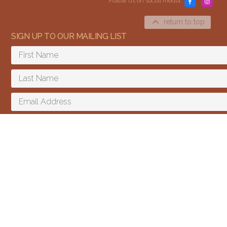
Follow us on social media:
return to top
SIGN UP TO OUR MAILING LIST
Content and media copyright © 2015–2026
Embracing Shamanism. All rights reserved.
Terms & Conditions
SIGN UP
I agree to receive email updates and promotions.
We send a few emails every year and you can unsubscribe at any time.
We won't give your email to third parties.