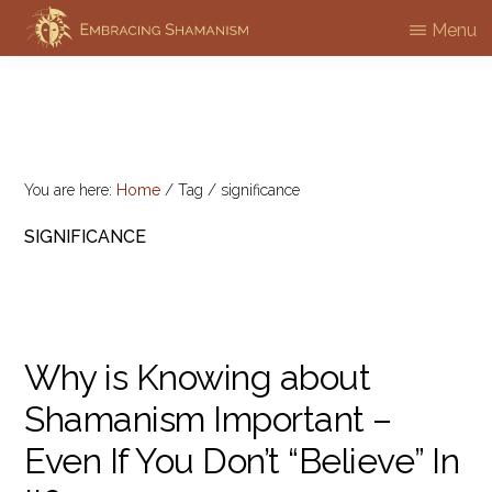
Skip
Menu
EMBRACING
to
Workshops
SHAMANISM
main
&
content
Professional
Training
You are here:
Home
/
Tag
/
significance
SIGNIFICANCE
Why is Knowing about
Shamanism Important –
Even If You Don’t “Believe” In