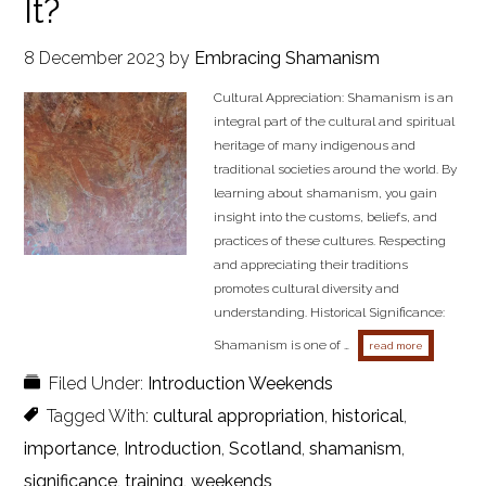
It?
8 December 2023
by
Embracing Shamanism
Cultural Appreciation: Shamanism is an
integral part of the cultural and spiritual
heritage of many indigenous and
traditional societies around the world. By
learning about shamanism, you gain
insight into the customs, beliefs, and
practices of these cultures. Respecting
and appreciating their traditions
promotes cultural diversity and
understanding. Historical Significance:
Shamanism is one of …
about why is
read more
Filed Under:
Introduction Weekends
Tagged With:
cultural appropriation
,
historical
,
importance
,
Introduction
,
Scotland
,
shamanism
,
significance
,
training
,
weekends