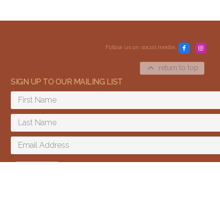
Follow us on social media:
return to top
SIGN UP TO OUR MAILING LIST
Content and media copyright © 2015–2026
Embracing Shamanism. All rights reserved.
Terms & Conditions
SIGN UP
I agree to receive email updates and promotions.
We send a few emails every year and you can unsubscribe at any time.
We won't give your email to third parties.