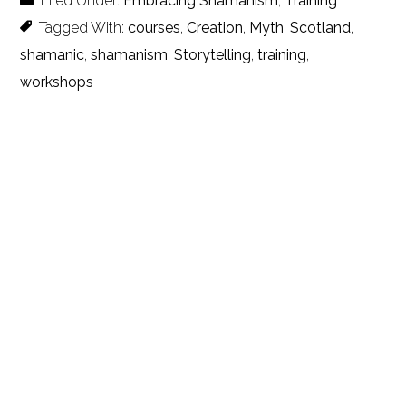
Filed Under:
Embracing Shamanism
,
Training
Tagged With:
courses
,
Creation
,
Myth
,
Scotland
,
shamanic
,
shamanism
,
Storytelling
,
training
,
workshops