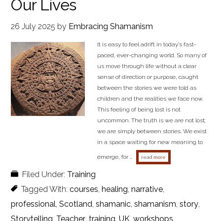
Our Lives
26 July 2025
by
Embracing Shamanism
It is easy to feel adrift in today’s fast-
paced, ever-changing world. So many of
us move through life without a clear
sense of direction or purpose, caught
between the stories we were told as
children and the realities we face now.
This feeling of being lost is not
uncommon. The truth is we are not lost;
we are simply between stories. We exist
in a space waiting for new meaning to
emerge, for …
about not lost, just bet
read more
Filed Under:
Training
Tagged With:
courses
,
healing
,
narrative
,
professional
,
Scotland
,
shamanic
,
shamanism
,
story
,
Storytelling
,
Teacher
,
training
,
UK
,
workshops