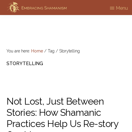
Skip
Menu
EMBRACING
to
Workshops
SHAMANISM
main
&
content
Professional
Training
You are here:
Home
/
Tag
/
Storytelling
STORYTELLING
Not Lost, Just Between
Stories: How Shamanic
Practices Help Us Re-story