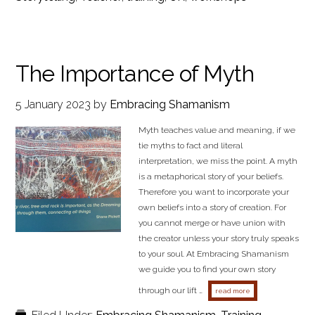
The Importance of Myth
5 January 2023
by
Embracing Shamanism
Myth teaches value and meaning, if we
tie myths to fact and literal
interpretation, we miss the point. A myth
is a metaphorical story of your beliefs.
Therefore you want to incorporate your
own beliefs into a story of creation. For
you cannot merge or have union with
the creator unless your story truly speaks
to your soul. At Embracing Shamanism
we guide you to find your own story
through our lift …
about the importan
read more