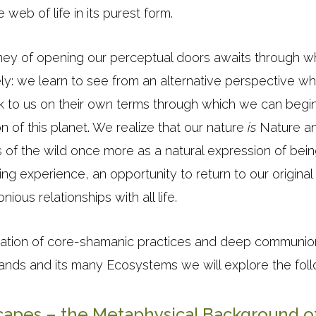
web of life in its purest form.
urney of opening our perceptual doors awaits through 
ly: we learn to see from an alternative perspective whe
k to us on their own terms through which we can begin 
on of this planet. We realize that our nature
is
Nature an
 of the wild once more as a natural expression of bein
ing experience, an opportunity to return to our original 
ious relationships with all life.
cation of core-shamanic practices and deep communion
Lands and its many Ecosystems we will explore the foll
apes – the Metaphysical Background o