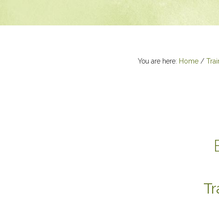
You are here:
Home
/
Trai
Tr