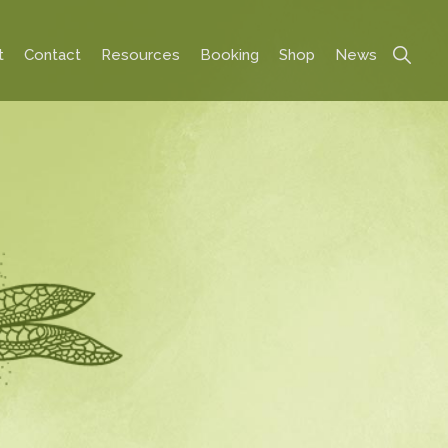
Show
t
Contact
Resources
Booking
Shop
News
Search