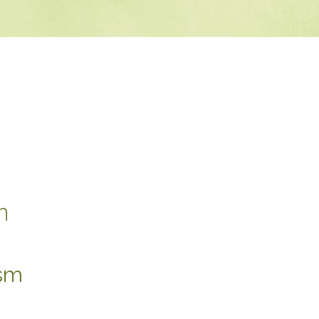
n
ism