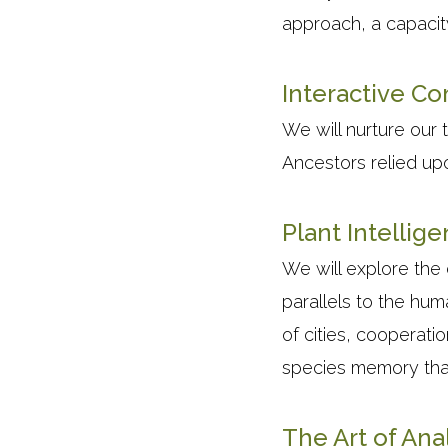
approach, a capacity
Interactive C
We will nurture our t
Ancestors relied upo
Plant Intellig
We will explore the
parallels to the hum
of cities, cooperati
species memory tha
The Art of Ana