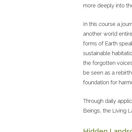
more deeply into the 
In this course a jo
another world entire
forms of Earth spea
sustainable habitati
the forgotten voices
be seen as a rebirth
foundation for harmon
Through daily appli
Beings, the Living 
Hidden Landsc