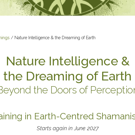
nings
/
Nature Intelligence & the Dreaming of Earth
Nature Intelligence &
the Dreaming of Earth
Beyond the Doors of Perceptio
aining in Earth-Centred Shaman
Starts again in June 2027