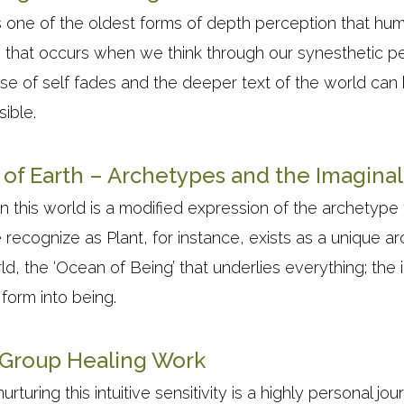
is one of the oldest forms of depth perception that hum
n that occurs when we think through our synesthetic pe
se of self fades and the deeper text of the world can
sible.
of Earth – Archetypes and the Imagina
 this world is a modified expression of the archetype t
e recognize as Plant, for instance, exists as a unique a
, the ‘Ocean of Being’ that underlies everything; the 
form into being.
d Group Healing Work
uring this intuitive sensitivity is a highly personal jo