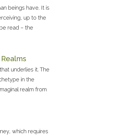
an beings have. It is
rceiving, up to the
 be read – the
l Realms
hat underlies it. The
rchetype in the
imaginal realm from
urney, which requires