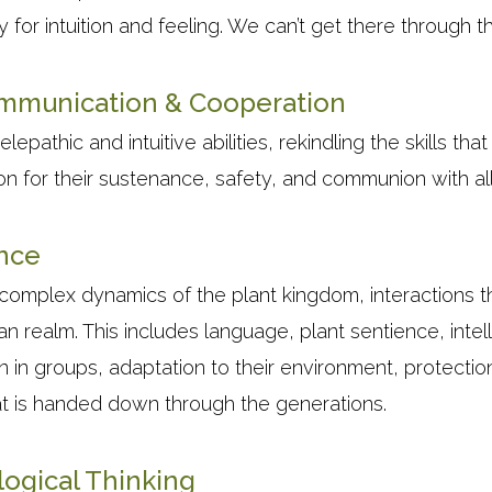
 for intuition and feeling. We can’t get there through th
ommunication & Cooperation
elepathic and intuitive abilities, rekindling the skills th
n for their sustenance, safety, and communion with all 
ence
 complex dynamics of the plant kingdom, interactions t
an realm. This includes language, plant sentience, intel
on in groups, adaptation to their environment, protectio
t is handed down through the generations.
logical Thinking