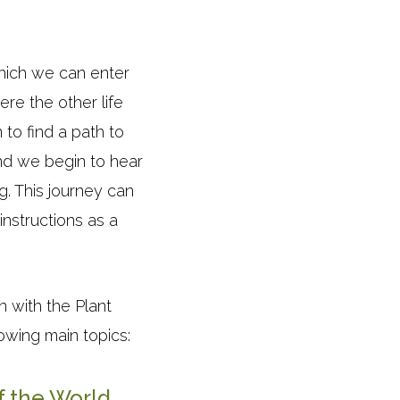
which we can enter
re the other life
to find a path to
d we begin to hear
g. This journey can
instructions as a
 with the Plant
owing main topics:
f the World