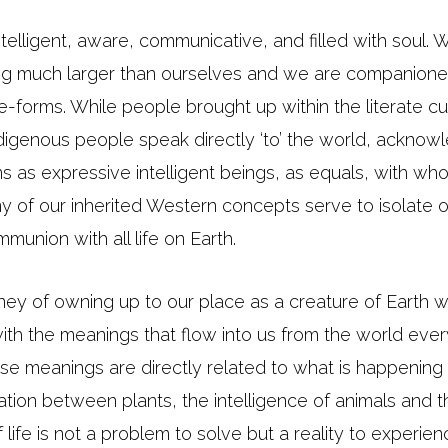
intelligent, aware, communicative, and filled with soul.
ng much larger than ourselves and we are companione
life-forms. While people brought up within the literate c
ndigenous people speak directly ‘to’ the world, acknow
s as expressive intelligent beings, as equals, with wh
 of our inherited Western concepts serve to isolate ou
munion with all life on Earth.
urney of owning up to our place as a creature of Earth
 with the meanings that flow into us from the world eve
ese meanings are directly related to what is happening
tion between plants, the intelligence of animals and t
 life is not a problem to solve but a reality to experie