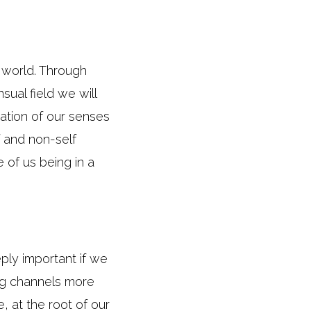
 world. Through
ual field we will
ration of our senses
 and non-self
of us being in a
eply important if we
ing channels more
, at the root of our