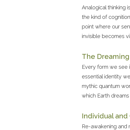
Analogical thinking 
the kind of cognitio
point where our sen
invisible becomes vi
The Dreaming 
Every form we see in
essential identity w
mythic quantum world
which Earth dreams 
Individual an
Re-awakening and nurt