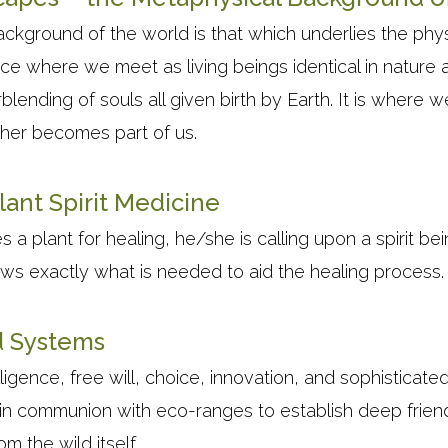
ckground of the world is that which underlies the phys
place where we meet as living beings identical in nature 
lending of souls all given birth by Earth. It is where
ther becomes part of us.
lant Spirit Medicine
 plant for healing, he/she is calling upon a spirit bein
ows exactly what is needed to aid the healing process.
d Systems
lligence, free will, choice, innovation, and sophisticate
 in communion with eco-ranges to establish deep friend
rom the wild itself.