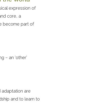
ical expression of
and core, a
 we become part of
g – an ‘other’
d adaptation are
ship and to learn to