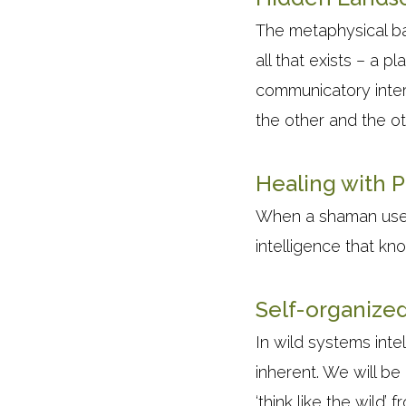
The metaphysical ba
all that exists – a 
communicatory interb
the other and the o
Healing with P
When a shaman uses a
intelligence that kn
Self-organize
In wild systems inte
inherent. We will be
‘think like the wild’ f