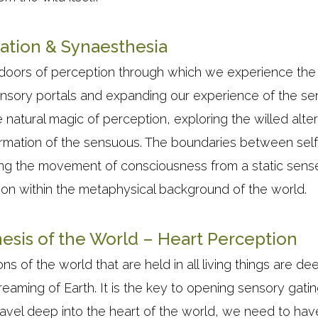
ation & Synaesthesia
doors of perception through which we experience the
sory portals and expanding our experience of the sens
he natural magic of perception, exploring the willed alte
ormation of the sensuous. The boundaries between self
ng the movement of consciousness from a static sense 
ion within the metaphysical background of the world.
esis of the World – Heart Perception
ns of the world that are held in all living things are de
reaming of Earth. It is the key to opening sensory gat
travel deep into the heart of the world, we need to have