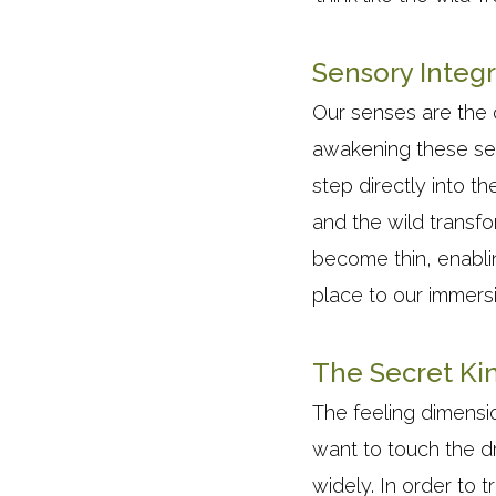
Sensory Integr
Our senses are the 
awakening these sen
step directly into t
and the wild transf
become thin, enabli
place to our immers
The Secret Kin
The feeling dimensio
want to touch the d
widely. In order to 