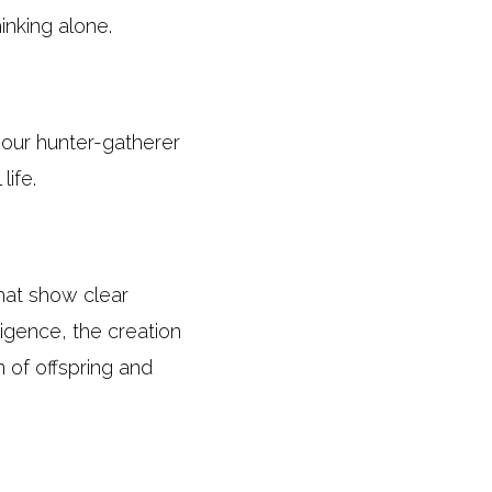
inking alone.
at our hunter-gatherer
life.
hat show clear
ligence, the creation
n of offspring and