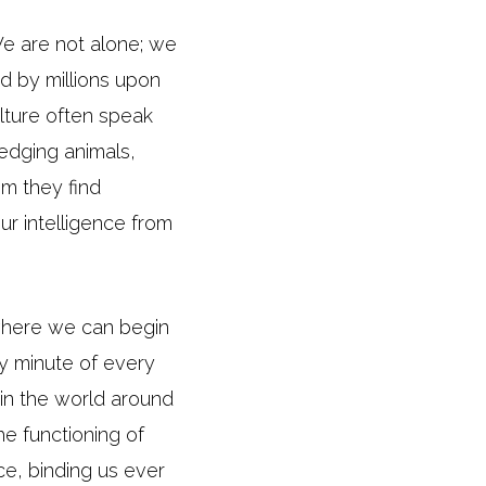
 We are not alone; we
d by millions upon
ulture often speak
ledging animals,
om they find
r intelligence from
 where we can begin
ry minute of every
 in the world around
he functioning of
nce, binding us ever