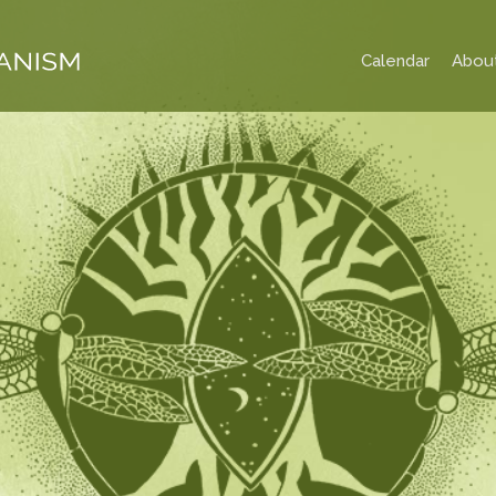
Calendar
Abou