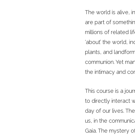
The world is alive, 
are part of somethi
millions of related 
‘about’ the world, i
plants, and landform
communion. Yet many
the intimacy and com
This course is a jo
to directly interact
day of our lives. Th
us, in the communica
Gaia. The mystery of