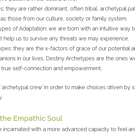
: they are rather dominant, often tribal, archetypal p
h as those from our culture, society or family system.
ypes of Adaptation: we are born with an intuitive way t
t help us to survive any threats we may experience.
pes: they are the x-factors of grace of our potential 
nions in our lives. Destiny Archetypes are the ones we
for true self-connection and empowerment.
 ‘archetypal crew’ in order to make choices driven by s
y.
 the Empathic Soul
 incarnated with a more advanced capacity to feel a