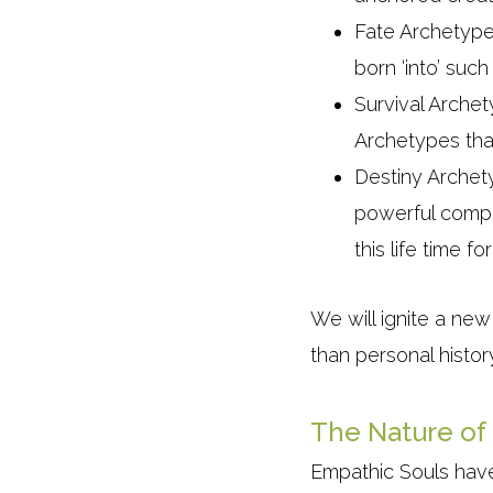
Fate Archetypes
born ‘into’ suc
Survival Archet
Archetypes tha
Destiny Archety
powerful compa
this life time 
We will ignite a new
than personal histor
The Nature of
Empathic Souls have