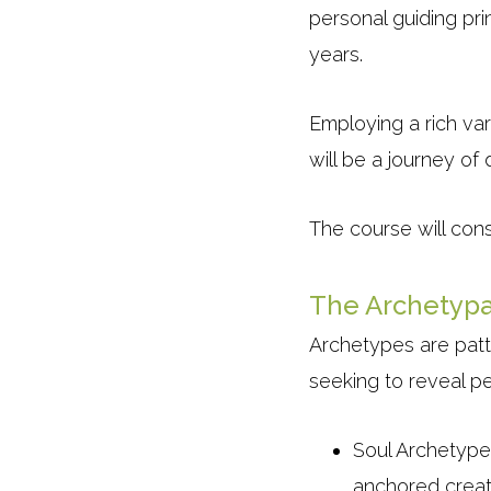
personal guiding pri
years.
Employing a rich va
will be a journey o
The course will cons
The Archetypa
Archetypes are patt
seeking to reveal pe
Soul Archetype
anchored creati