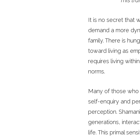
This tr
It is no secret that
demand a more dynami
family. There is hu
toward living as emp
requires living with
norms.
Many of those who 
self-enquiry and per
perception. Shamani
generations, interac
life. This primal se