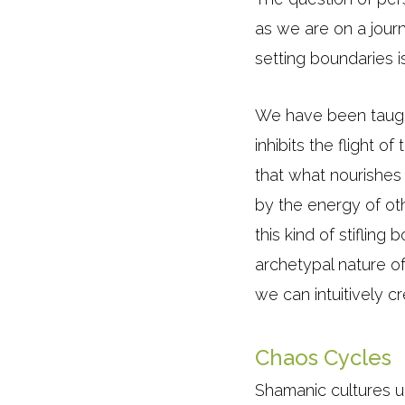
as we are on a journ
setting boundaries i
We have been taught
inhibits the flight 
that what nourishe
by the energy of oth
this kind of stiflin
archetypal nature o
we can intuitively c
Chaos Cycles
Shamanic cultures un