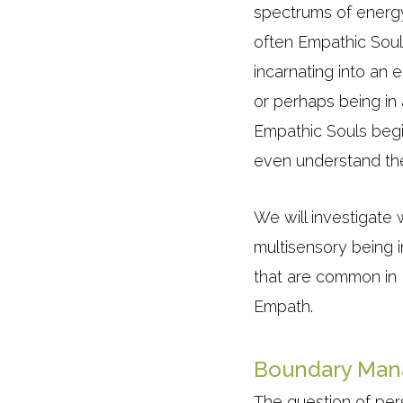
spectrums of energy 
often Empathic Soul
incarnating into an 
or perhaps being in
Empathic Souls begi
even understand the 
We will investigate 
multisensory being i
that are common in 
Empath.
Boundary Ma
The question of pe