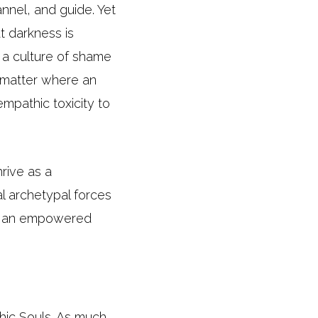
nnel, and guide. Yet
t darkness is
n a culture of shame
o matter where an
mpathic toxicity to
rive as a
al archetypal forces
 of an empowered
hic Souls. As much