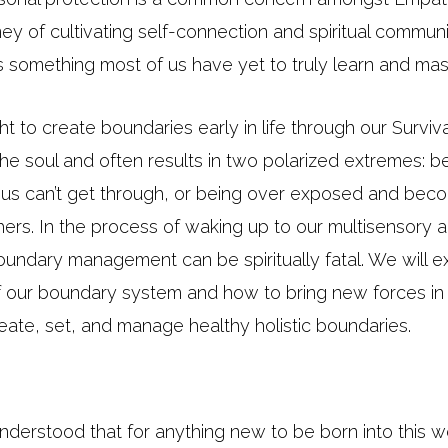
ey of cultivating self-connection and spiritual commun
s something most of us have yet to truly learn and mas
 to create boundaries early in life through our Survi
of the soul and often results in two polarized extremes: 
s us can’t get through, or being over exposed and b
ers. In the process of waking up to our multisensory an
g boundary management can be spiritually fatal. We will e
f our boundary system and how to bring new forces in
reate, set, and manage healthy holistic boundaries.
derstood that for anything new to be born into this wor