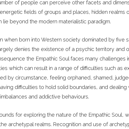
umber of people can perceive other facets and dimensi
, energetic fields of groups and places, hidden realms 
h lie beyond the modern materialistic paradigm.
ke in when born into Western society dominated by five
rgely denies the existence of a psychic territory and 
nsequence the Empathic Soul faces many challenges in
ties which can result in a range of difficulties such as 
d by circumstance, feeling orphaned, shamed, judged
aving difficulties to hold solid boundaries, and dealing 
l imbalances and addictive behaviours.
rounds for exploring the nature of the Empathic Soul, 
 the archetypal realms. Recognition and use of archety