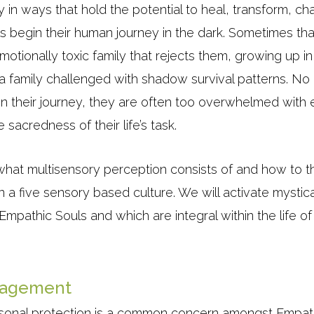
in ways that hold the potential to heal, transform, cha
s begin their human journey in the dark. Sometimes tha
emotionally toxic family that rejects them, growing up i
 a family challenged with shadow survival patterns. N
n their journey, they are often too overwhelmed with e
sacredness of their life’s task.
what multisensory perception consists of and how to th
n a five sensory based culture. We will activate mystic
Empathic Souls and which are integral within the life
nagement
rsonal protection is a common concern amongst Empat