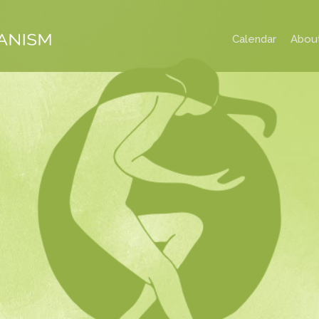
Calendar
Abou