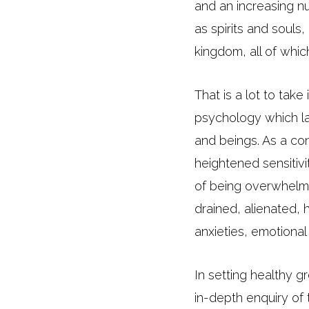
and an increasing n
as spirits and souls
kingdom, all of whic
That is a lot to ta
psychology which la
and beings. As a co
heightened sensitivi
of being overwhelme
drained, alienated, h
anxieties, emotiona
In setting healthy g
in-depth enquiry of