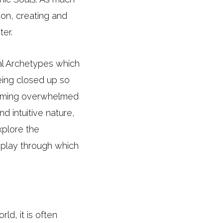
ion, creating and
ter.
val Archetypes which
being closed up so
ecoming overwhelmed
d intuitive nature,
xplore the
 play through which
ld, it is often