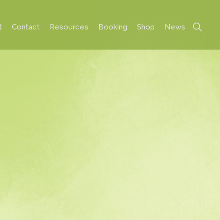
Show
t
Contact
Resources
Booking
Shop
News
Search