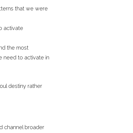
atterns that we were
o activate
and the most
 need to activate in
oul destiny rather
nd channel broader