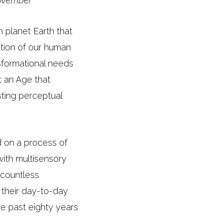
November
n planet Earth that
ution of our human
sformational needs
; an Age that
isting perceptual
 on a process of
with multisensory
 countless
f their day-to-day
he past eighty years