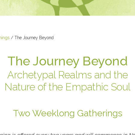
nings
/
The Journey Beyond
The Journey Beyond
Archetypal Realms and the
Nature of the Empathic Soul
Two Weeklong Gatherings