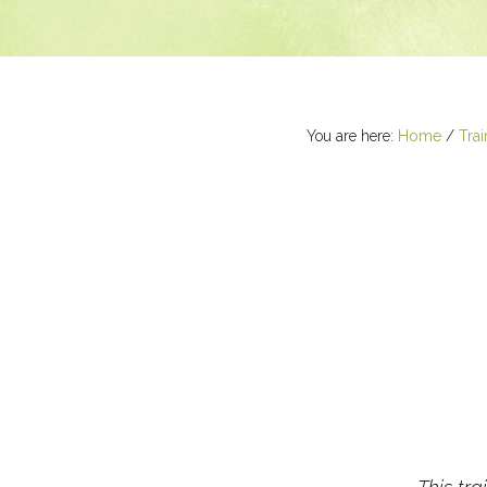
You are here:
Home
/
Trai