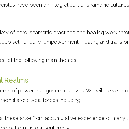
nciples have been an integral part of shamanic culture
riety of core-shamanic practices and healing work thro
f deep self-enquiry, empowerment, healing and transfor
ist of the following main themes:
l Realms
erns of power that govern our lives. We will delve int
rsonal archetypal forces including:
s: these arise from accumulative experience of many li
ve patterns in our soul archive.