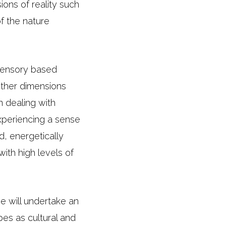
ons of reality such
of the nature
 sensory based
other dimensions
 dealing with
experiencing a sense
, energetically
with high levels of
we will undertake an
pes as cultural and