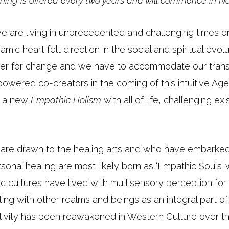
aining is offered every two years and will commence in 
 we are living in unprecedented and challenging times o
c heart felt direction in the social and spiritual evol
nger for change and we have to accommodate our tran
owered co-creators in the coming of this intuitive Age
in a new
Empathic Holism
with all of life, challenging ex
are drawn to the healing arts and who have embarked
sonal healing are most likely born as ‘Empathic Souls’ 
c cultures have lived with multisensory perception for
ting with other realms and beings as an integral part o
nsitivity has been reawakened in Western Culture over t