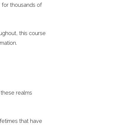
s for thousands of
ughout, this course
mation.
o these realms
fetimes that have