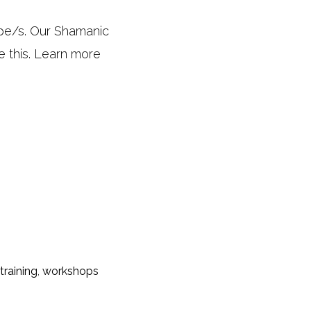
ype/s. Our Shamanic
e this. Learn more
training
,
workshops