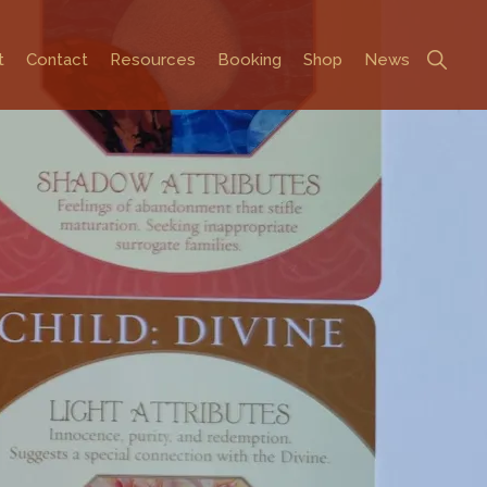
Show
t
Contact
Resources
Booking
Shop
News
Search