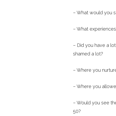
– What would you sa
– What experiences
– Did you have a lo
shamed a lot?
– Where you nurtur
– Where you allowed
– Would you see th
50?