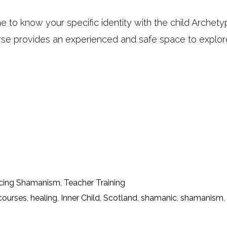
e to know your specific identity with the child Archet
rse provides an experienced and safe space to explor
cing Shamanism
,
Teacher Training
courses
,
healing
,
Inner Child
,
Scotland
,
shamanic
,
shamanism
,