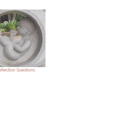
eflection Questions