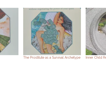
The Prostitute as a Survival Archetype
Inner Child R