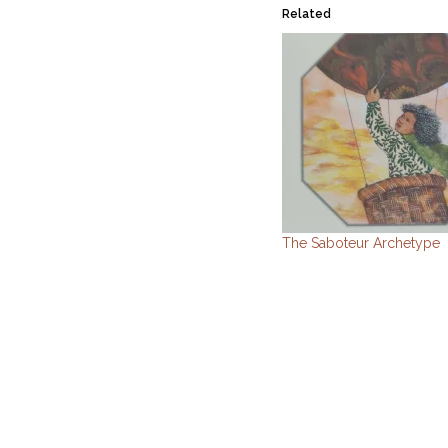
Related
The Saboteur Archetype