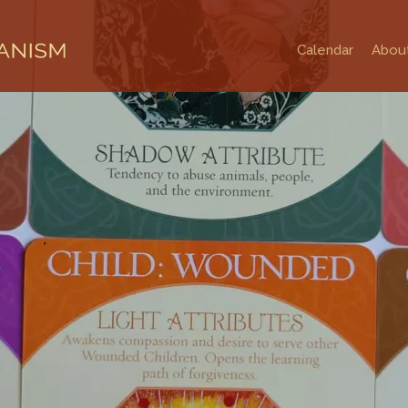
Calendar
Abou