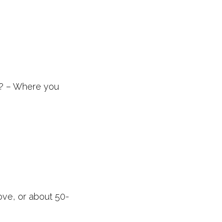
n? – Where you
ve, or about 50-