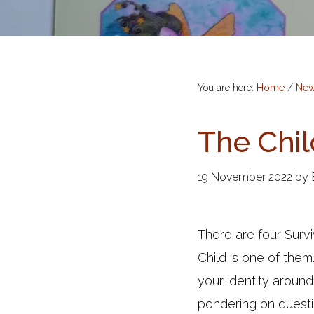
You are here:
Home
/
Ne
The Chil
19 November 2022
by
There are four Surv
Child is one of them
your identity around
pondering on questi