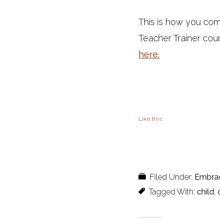
This is how you com
Teacher Trainer cou
here.
Like this:
Filed Under:
Embra
Tagged With:
child
,