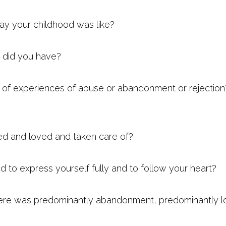
y your childhood was like?
 did you have?
t of experiences of abuse or abandonment or rejectio
ed and loved and taken care of?
 to express yourself fully and to follow your heart?
ere was predominantly abandonment, predominantly lo