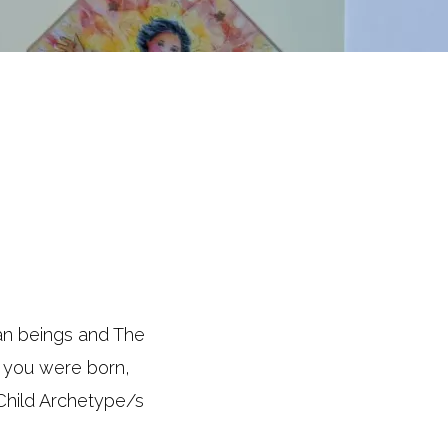
man beings and The
n you were born,
 Child Archetype/s