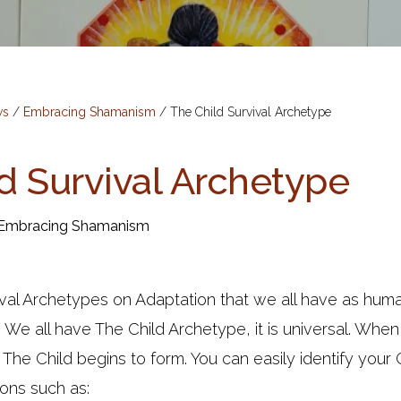
ws
/
Embracing Shamanism
/
The Child Survival Archetype
d Survival Archetype
Embracing Shamanism
ival Archetypes on Adaptation that we all have as hu
. We all have The Child Archetype, it is universal. Whe
 The Child begins to form. You can easily identify your
ons such as: