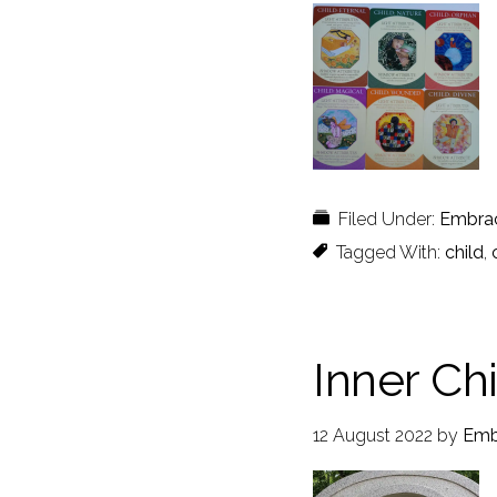
Filed Under:
Embra
Tagged With:
child
,
Inner Ch
12 August 2022
by
Emb