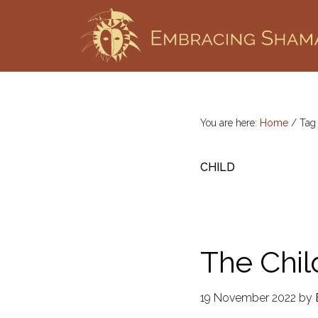
Skip
Skip
to
to
primary
main
EMBRACING
Workshops
SHAMANISM
navigation
content
&
Professional
Training
You are here:
Home
/
Ta
CHILD
The Chil
19 November 2022
by