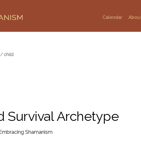
Calendar
Abou
g
/
child
d Survival Archetype
Embracing Shamanism