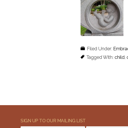
Filed Under:
Embra
Tagged With:
child
,
SIGN UP TO OUR MAILING LIST