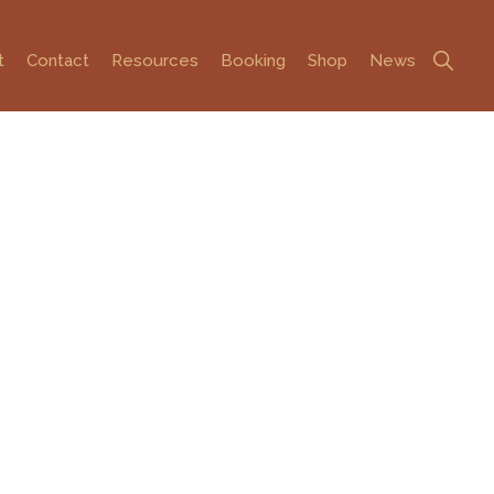
Show
t
Contact
Resources
Booking
Shop
News
Search