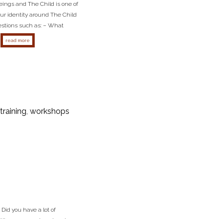
eings and The Child is one of
ur identity around The Child
uestions such as: – What
about the child survival archetype
read more
training
,
workshops
id you have a lot of