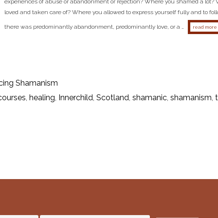
experiences of abuse or abandonment or rejection? Where you shamed a lot?
loved and taken care of? Where you allowed to express yourself fully and to fo
there was predominantly abandonment, predominantly love, or a …
read more
cing Shamanism
courses
,
healing
,
Innerchild
,
Scotland
,
shamanic
,
shamanism
,