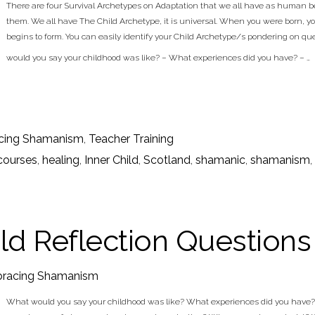
There are four Survival Archetypes on Adaptation that we all have as human b
them. We all have The Child Archetype, it is universal. When you were born, yo
begins to form. You can easily identify your Child Archetype/s pondering on q
would you say your childhood was like? – What experiences did you have? – …
cing Shamanism
,
Teacher Training
courses
,
healing
,
Inner Child
,
Scotland
,
shamanic
,
shamanism
,
ild Reflection Questions
racing Shamanism
What would you say your childhood was like? What experiences did you have? D