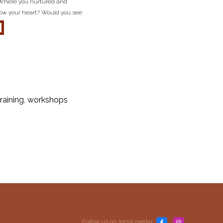
 Where you nurtured and
llow your heart? Would you see
about inner child reflection questions
training
,
workshops
Follow us on social media: